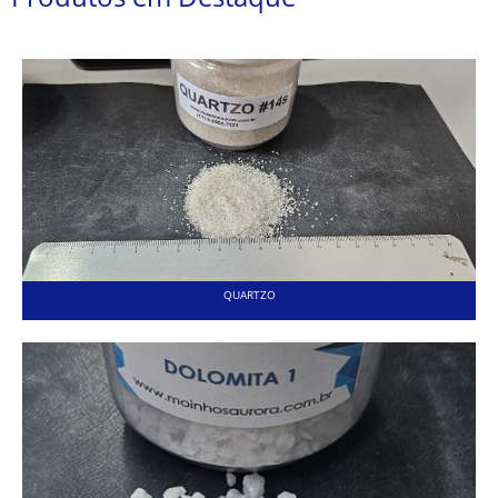
QUARTZO