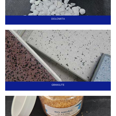
DOLOMITA
GRANILITE